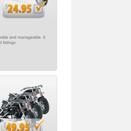
exible and manageable. It
 listings.