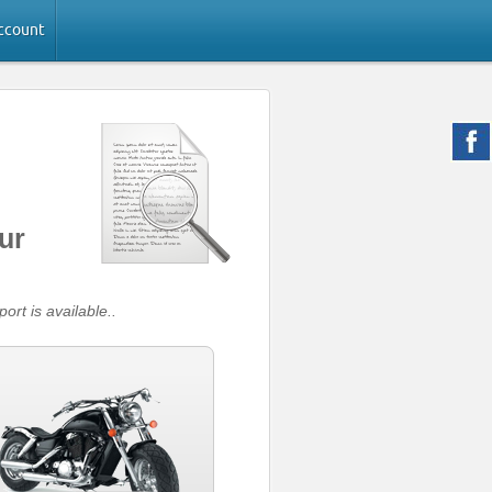
ccount
ur
ort is available..