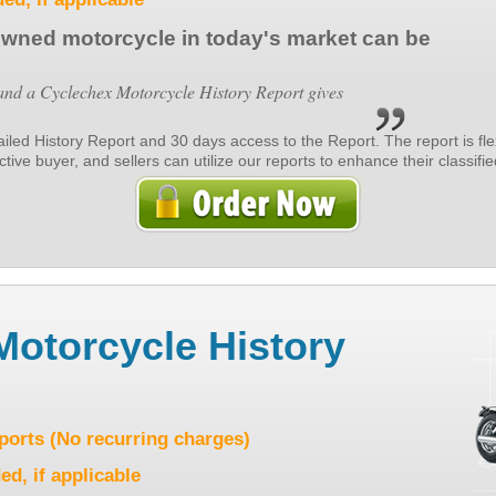
owned motorcycle in today's market can be
d a Cyclechex Motorcycle History Report gives
tailed History Report and 30 days access to the Report. The report is fl
ive buyer, and sellers can utilize our reports to enhance their classified
Motorcycle History
eports (No recurring charges)
ed, if applicable