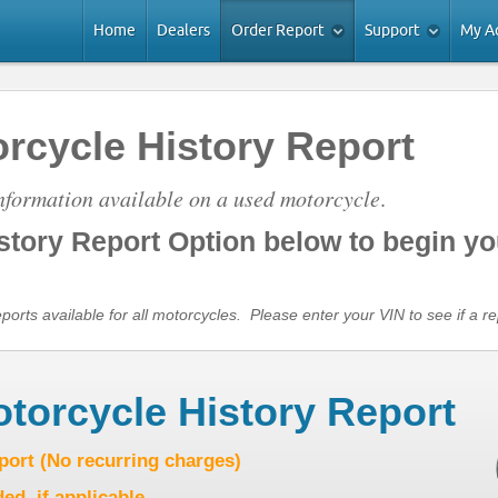
Home
Dealers
Order Report
Support
My A
rcycle History Report
information available on a used motorcycle
.
istory Report Option below to begin yo
rts available for all motorcycles. Please enter your VIN to see if a rep
otorcycle History Report
eport (No recurring charges)
ed, if applicable