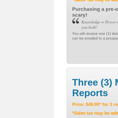
Purchasing a pre-
scary!
Knowledge = Power an
you both!
You will receive one (1) de
can be emailed to a prospect
Three (3) 
Reports
Price: $49.95* for 3 r
*Sales tax may be add