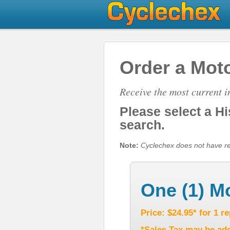
Order a Moto
Receive the most current 
Please select a H
search.
Note:
Cyclechex does not have repo
One (1) M
Price: $24.95* for 1 r
*Sales Tax may be add