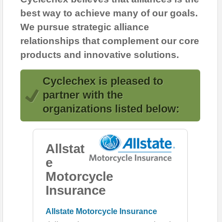
best way to achieve many of our goals.
We pursue strategic alliance
relationships that complement our core
products and innovative solutions.
Cyclechex is pleased to
partner with the
organizations listed below:
Allstat
e
Motorcycle
Insurance
Allstate Motorcycle Insurance