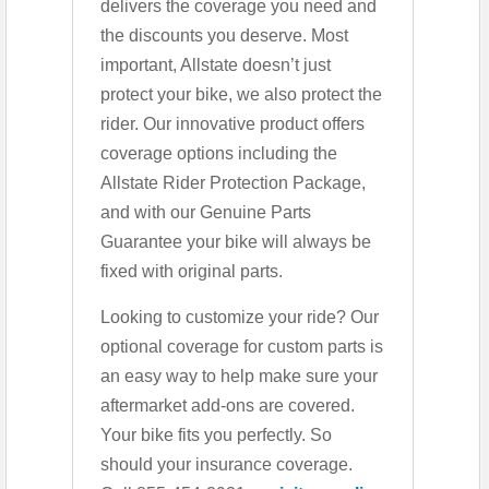
delivers the coverage you need and
the discounts you deserve. Most
important, Allstate doesn’t just
protect your bike, we also protect the
rider. Our innovative product offers
coverage options including the
Allstate Rider Protection Package,
and with our Genuine Parts
Guarantee your bike will always be
fixed with original parts.
Looking to customize your ride? Our
optional coverage for custom parts is
an easy way to help make sure your
aftermarket add-ons are covered.
Your bike fits you perfectly. So
should your insurance coverage.