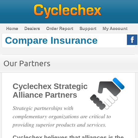
Home
Dealers
Order Report
Support
My Account
Compare Insurance
Our Partners
Cyclechex Strategic
Alliance Partners
Strategic partnerships with
complementary organizations are critical to
providing superior products and services.
Cyclechex believes that alliances is the