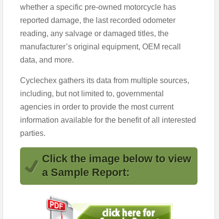
whether a specific pre-owned motorcycle has
reported damage, the last recorded odometer
reading, any salvage or damaged titles, the
manufacturer’s original equipment, OEM recall
data, and more.
Cyclechex gathers its data from multiple sources,
including, but not limited to, governmental
agencies in order to provide the most current
information available for the benefit of all interested
parties.
Click the image below to view
a Sample Report: