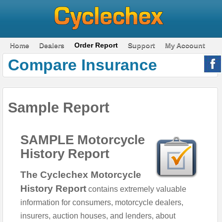
Home
Dealers
Order Report
Support
My Account
Compare Insurance
Sample Report
SAMPLE Motorcycle
History Report
The Cyclechex Motorcycle
History Report
contains extremely valuable
information for consumers, motorcycle dealers,
insurers, auction houses, and lenders, about