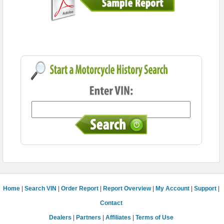
Home
|
Search VIN
|
Order Report
|
Report Overview
|
My Account
|
Support
|
Contact
Dealers
|
Partners
|
Affiliates
|
Terms of Use