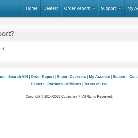
Home
Dealers
Order Report
Support
My A
port?
rt.
ome
|
Search VIN
|
Order Report
|
Report Overview
|
My Account
|
Support
|
Cont
Dealers
|
Partners
|
Affiliates
|
Terms of Use
Copyright © 2014-2026 Cyclechex™. All Rights Reserved.