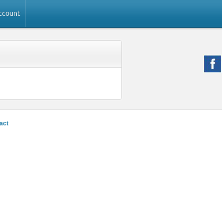
ccount
act