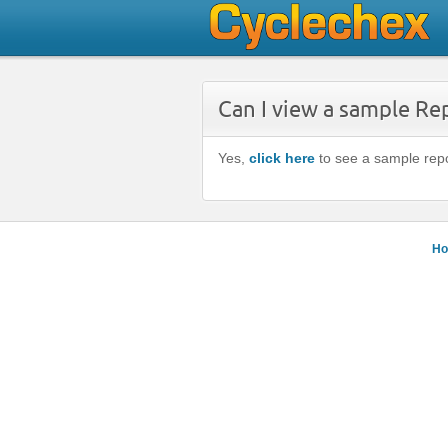
Can I view a sample Re
Yes,
click here
to see a sample repo
H